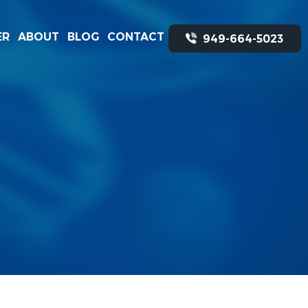
ER
ABOUT
BLOG
CONTACT
949-664-5023