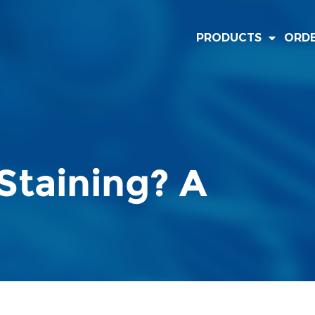
PRODUCTS
ORD
Staining? A