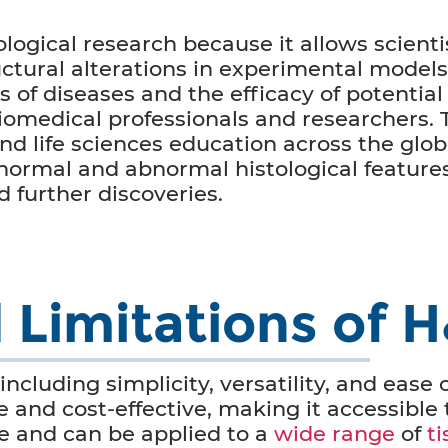
ological research because it allows scienti
uctural alterations in experimental models
 of diseases and the efficacy of potential
iomedical professionals and researchers. T
nd life sciences education across the glob
 normal and abnormal histological features
 further discoveries.
Limitations of H
ncluding simplicity, versatility, and ease 
e and cost-effective, making it accessible 
ile and can be applied to a
wide range
of
t