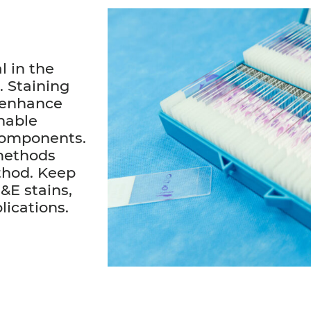
l in the
. Staining
 enhance
enable
 components.
 methods
ethod. Keep
&E stains,
lications.