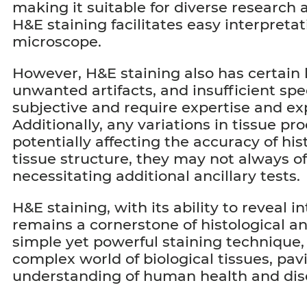
making it suitable for diverse research 
H&E staining facilitates easy interpreta
microscope.
However, H&E staining also has certain li
unwanted artifacts, and insufficient spe
subjective and require expertise and exp
Additionally, any variations in tissue p
potentially affecting the accuracy of hi
tissue structure, they may not always off
necessitating additional ancillary tests.
H&E staining, with its ability to reveal i
remains a cornerstone of histological an
simple yet powerful staining technique,
complex world of biological tissues, pa
understanding of human health and dis