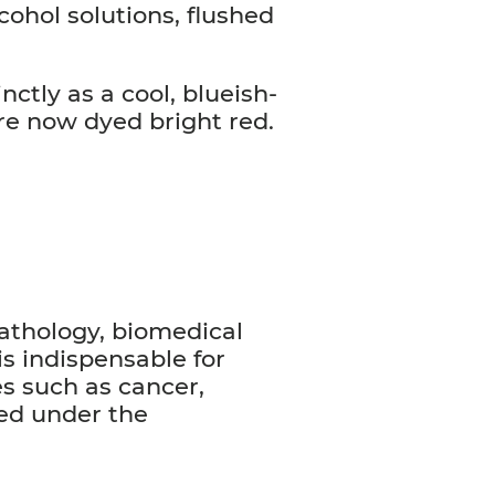
lcohol solutions, flushed
nctly as a cool, blueish-
re now dyed bright red.
pathology, biomedical
is indispensable for
es such as cancer,
ved under the