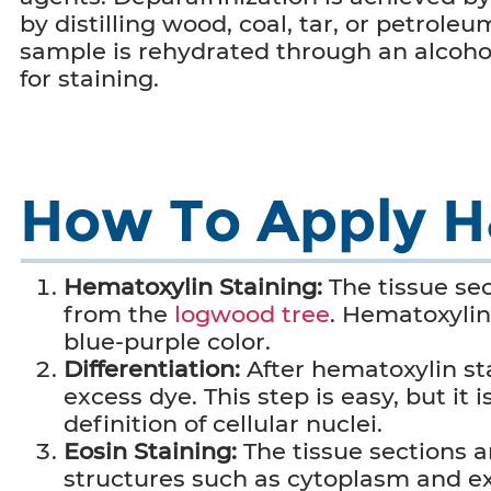
by distilling wood, coal, tar, or petroleu
sample is rehydrated through an alcohol
for staining.
How To Apply H&
Hematoxylin Staining:
The tissue se
from the
logwood tree
. Hematoxylin 
blue-purple color.
Differentiation:
After hematoxylin sta
excess dye.
This step is easy, but it
definition of cellular nuclei.
Eosin Staining:
The tissue sections a
structures such as cytoplasm and ext