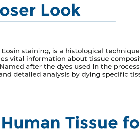
loser Look
osin staining, is a histological technique 
es vital information about tissue composit
 Named after the dyes used in the proce
 and detailed analysis by dying specific t
Human Tissue fo