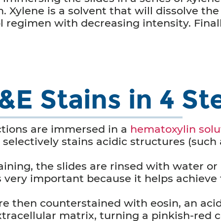
m. Xylene is a solvent that will dissolve the
 regimen with decreasing intensity. Finall
E Stains in 4 St
ctions are immersed in a
hematoxylin solu
selectively stains acidic structures (such 
ining, the slides are rinsed with water or
 is very important because it helps achiev
re then counterstained with eosin, an acid
racellular matrix, turning a pinkish-red c