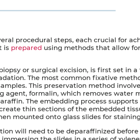
eral procedural steps, each crucial for ach
t is
prepared
using methods that allow fo
psy or surgical excision, is first set in a 
radation. The most common fixative metho
samples. This preservation method involve
ng agent, formalin, which removes water 
h paraffin. The embedding process supports
create thin sections of the embedded tiss
hen mounted onto glass slides for stainin
ion will need to be deparaffinized before 
immersing the slides in a series of xylene,