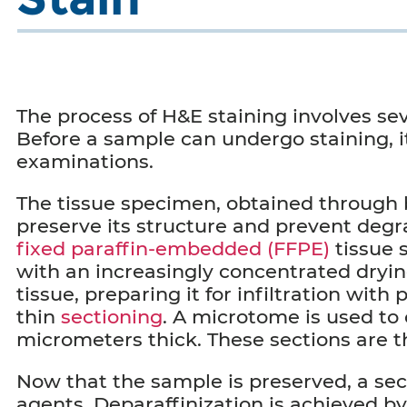
The process of H&E staining involves sev
Before a sample can undergo staining, i
examinations.
The tissue specimen, obtained through bio
preserve its structure and prevent deg
fixed paraffin-embedded (FFPE)
tissue 
with an increasingly concentrated dryi
tissue, preparing it for infiltration wit
thin
sectioning
. A microtome is used to 
micrometers thick. These sections are t
Now that the sample is preserved, a sect
agents. Deparaffinization is achieved by 