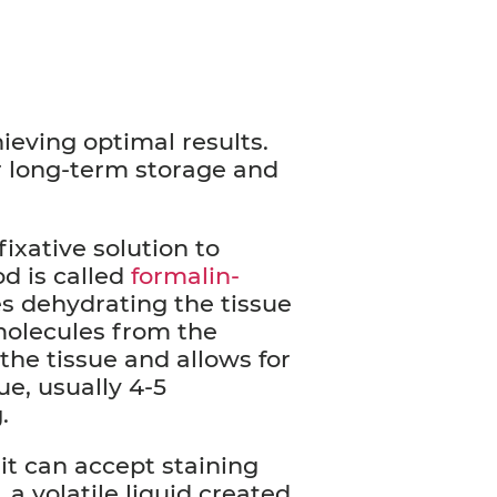
ieving optimal results.
r long-term storage and
fixative solution to
d is called
formalin-
s dehydrating the tissue
molecules from the
 the tissue and allows for
ue, usually 4-5
g.
it can accept staining
 a volatile liquid created