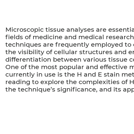
Microscopic tissue analyses are essentia
fields of medicine and medical research
techniques are frequently employed to
the visibility of cellular structures and 
differentiation between various tissue
One of the most popular and effective
currently in use is the H and E stain m
reading to explore the complexities of H
the technique’s significance, and its app