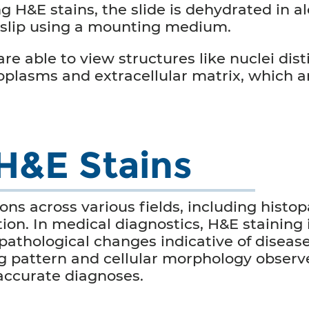
ng
H&E stains
, the slide is dehydrated in a
rslip using a mounting medium.
e able to view structures like nuclei disti
toplasms and extracellular matrix, which a
 H&E Stains
ons across various fields, including histo
on. In medical diagnostics, H&E staining 
pathological changes indicative of diseas
ng pattern and cellular morphology obser
accurate diagnoses.