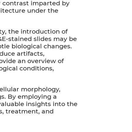
or contrast imparted by
hitecture under the
y, the introduction of
H&E-stained slides may be
btle biological changes.
duce artifacts,
rovide an overview of
ogical conditions,
 cellular morphology,
ngs. By employing a
aluable insights into the
s, treatment, and