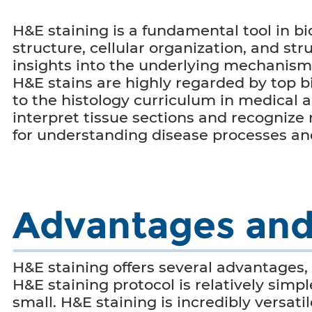
H&E staining is a fundamental tool in bi
structure, cellular organization, and str
insights into the underlying mechanisms
H&E stains are highly regarded by top b
to the histology curriculum in medical a
interpret tissue sections and recognize
for understanding disease processes and
Advantages and 
H&E staining offers several advantages, i
H&E staining protocol is relatively simpl
small. H&E staining is incredibly versat