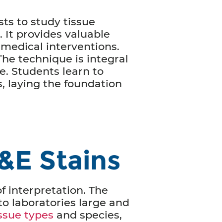
sts to study tissue
. It provides valuable
 medical interventions.
he technique is integral
e. Students learn to
, laying the foundation
&E Stains
of interpretation. The
to laboratories large and
issue types
and species,