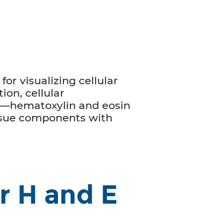
for visualizing cellular
ion, cellular
ss—hematoxylin and eosin
issue components with
r H and E