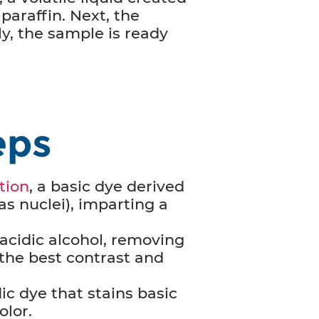
 paraffin. Next, the
y, the sample is ready
eps
tion
, a basic dye derived
as nuclei), imparting a
 acidic alcohol, removing
e the best contrast and
ic dye that stains basic
olor.