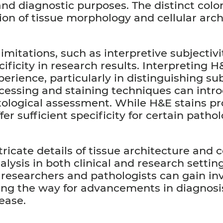
and diagnostic purposes. The distinct col
tion of tissue morphology and cellular arc
mitations, such as interpretive subjectivit
cificity in research results. Interpreting 
erience, particularly in distinguishing su
rocessing and staining techniques can intro
stological assessment. While H&E stains p
er sufficient specificity for certain pathol
ntricate details of tissue architecture and
alysis in both clinical and research setti
 researchers and pathologists can gain inv
ving the way for advancements in diagnosi
ease.