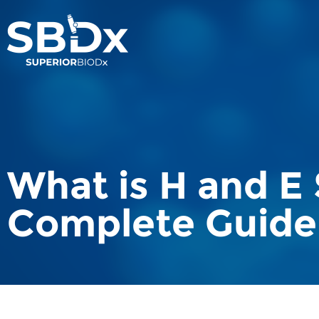
What is H and E 
Complete Guide