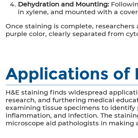
Dehydration and Mounting:
Followi
in xylene, and mounted with a cove
Once staining is complete, researchers ar
purple color, clearly separated from cy
Applications of
H&E staining finds widespread applicati
research, and furthering medical educati
examining tissue specimens to identify 
inflammation, and infection. The staini
microscope aid pathologists in making 