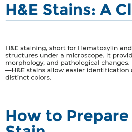
H&E Stains: A C
H&E staining, short for Hematoxylin and E
structures under a microscope. It provid
morphology, and pathological changes.
—H&E stains allow easier identification
distinct colors.
How to Prepare 
Stain