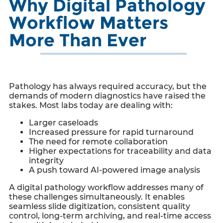
Why Digital Pathology
Workflow Matters
More Than Ever
Pathology has always required accuracy, but the
demands of modern diagnostics have raised the
stakes. Most labs today are dealing with:
Larger caseloads
Increased pressure for rapid turnaround
The need for remote collaboration
Higher expectations for traceability and data
integrity
A push toward AI-powered image analysis
A digital pathology workflow addresses many of
these challenges simultaneously. It enables
seamless slide digitization, consistent quality
control, long-term archiving, and real-time access