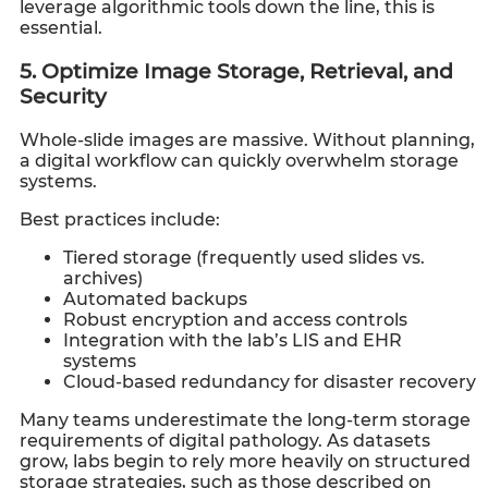
leverage algorithmic tools down the line, this is
essential.
5. Optimize Image Storage, Retrieval, and
Security
Whole-slide images are massive. Without planning,
a digital workflow can quickly overwhelm storage
systems.
Best practices include:
Tiered storage (frequently used slides vs.
archives)
Automated backups
Robust encryption and access controls
Integration with the lab’s LIS and EHR
systems
Cloud-based redundancy for disaster recovery
Many teams underestimate the long-term storage
requirements of digital pathology. As datasets
grow, labs begin to rely more heavily on structured
storage strategies, such as those described on