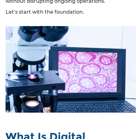
without disrupting ongoing operations.
Let’s start with the foundation.
What Is Digital