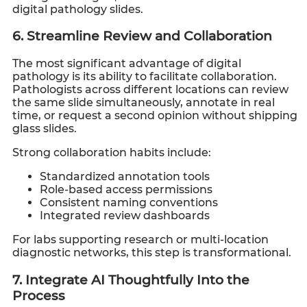
digital pathology slides.
6. Streamline Review and Collaboration
The most significant advantage of digital
pathology is its ability to facilitate collaboration.
Pathologists across different locations can review
the same slide simultaneously, annotate in real
time, or request a second opinion without shipping
glass slides.
Strong collaboration habits include:
Standardized annotation tools
Role-based access permissions
Consistent naming conventions
Integrated review dashboards
For labs supporting research or multi-location
diagnostic networks, this step is transformational.
7. Integrate AI Thoughtfully Into the
Process