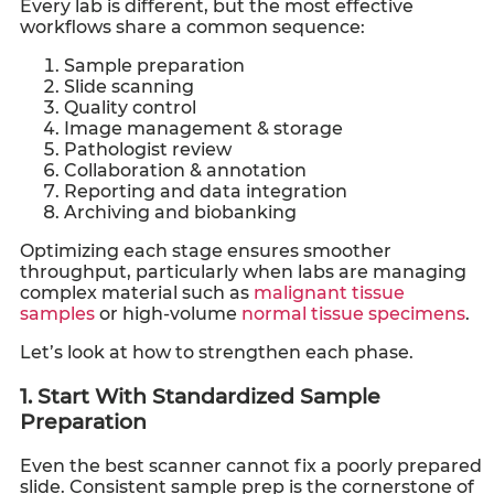
Every lab is different, but the most effective
workflows share a common sequence:
Sample preparation
Slide scanning
Quality control
Image management & storage
Pathologist review
Collaboration & annotation
Reporting and data integration
Archiving and biobanking
Optimizing each stage ensures smoother
throughput, particularly when labs are managing
complex material such as
malignant tissue
samples
or high-volume
normal tissue specimens
.
Let’s look at how to strengthen each phase.
1. Start With Standardized Sample
Preparation
Even the best scanner cannot fix a poorly prepared
slide. Consistent sample prep is the cornerstone of