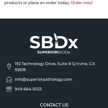
products or place an order today.
Order now!
192 Technology Drive, Suite # Q Irvine, CA
92618
info@superiorpathology.com
949-664-5023
CONTACT US