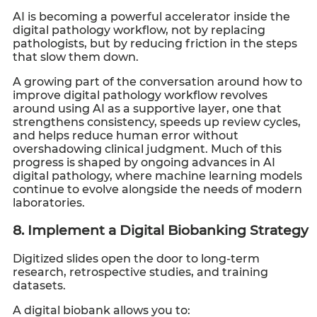
AI is becoming a powerful accelerator inside the
digital pathology workflow, not by replacing
pathologists, but by reducing friction in the steps
that slow them down.
A growing part of the conversation around how to
improve digital pathology workflow revolves
around using AI as a supportive layer, one that
strengthens consistency, speeds up review cycles,
and helps reduce human error without
overshadowing clinical judgment. Much of this
progress is shaped by ongoing advances in AI
digital pathology, where machine learning models
continue to evolve alongside the needs of modern
laboratories.
8. Implement a Digital Biobanking Strategy
Digitized slides open the door to long-term
research, retrospective studies, and training
datasets.
A digital biobank allows you to: