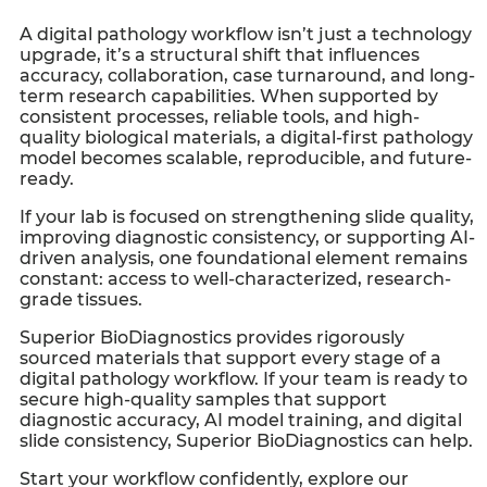
A digital pathology workflow isn’t just a technology
upgrade, it’s a structural shift that influences
accuracy, collaboration, case turnaround, and long-
term research capabilities. When supported by
consistent processes, reliable tools, and high-
quality biological materials, a digital-first pathology
model becomes scalable, reproducible, and future-
ready.
If your lab is focused on strengthening slide quality,
improving diagnostic consistency, or supporting AI-
driven analysis, one foundational element remains
constant: access to well-characterized, research-
grade tissues.
Superior BioDiagnostics provides rigorously
sourced materials that support every stage of a
digital pathology workflow. If your team is ready to
secure high-quality samples that support
diagnostic accuracy, AI model training, and digital
slide consistency, Superior BioDiagnostics can help.
Start your workflow confidently, explore our