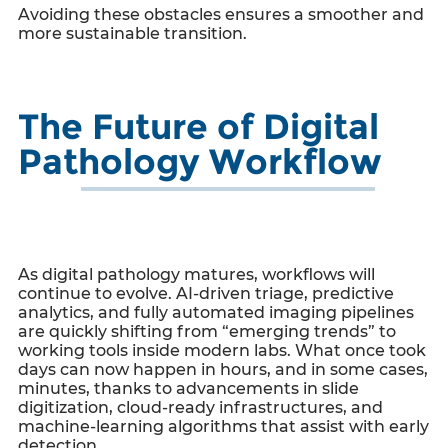
Avoiding these obstacles ensures a smoother and
more sustainable transition.
The Future of Digital
Pathology Workflow
As digital pathology matures, workflows will
continue to evolve. AI-driven triage, predictive
analytics, and fully automated imaging pipelines
are quickly shifting from “emerging trends” to
working tools inside modern labs. What once took
days can now happen in hours, and in some cases,
minutes, thanks to advancements in slide
digitization, cloud-ready infrastructures, and
machine-learning algorithms that assist with early
detection.