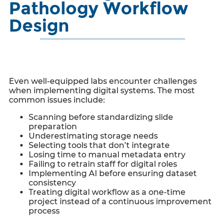
Pathology Workflow
Design
Even well-equipped labs encounter challenges
when implementing digital systems. The most
common issues include:
Scanning before standardizing slide
preparation
Underestimating storage needs
Selecting tools that don’t integrate
Losing time to manual metadata entry
Failing to retrain staff for digital roles
Implementing AI before ensuring dataset
consistency
Treating digital workflow as a one-time
project instead of a continuous improvement
process