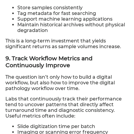
Store samples consistently
Tag metadata for fast searching
Support machine learning applications
Maintain historical archives without physical
degradation
This is a long-term investment that yields
significant returns as sample volumes increase.
9. Track Workflow Metrics and
Continuously Improve
The question isn’t only how to build a digital
workflow, but also how to improve the digital
pathology workflow over time.
Labs that continuously track their performance
tend to uncover patterns that directly affect
turnaround time and diagnostic consistency.
Useful metrics often include:
Slide digitization time per batch
Imaging or scanning error frequency