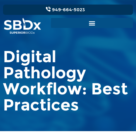
949-664-5023
Digital
Pathology
Workflow: Best
Practices