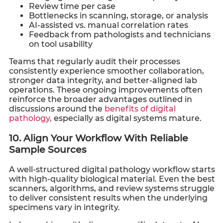
Review time per case
Bottlenecks in scanning, storage, or analysis
AI-assisted vs. manual correlation rates
Feedback from pathologists and technicians
on tool usability
Teams that regularly audit their processes
consistently experience smoother collaboration,
stronger data integrity, and better-aligned lab
operations. These ongoing improvements often
reinforce the broader advantages outlined in
discussions around the
benefits of digital
pathology,
especially as digital systems mature.
10. Align Your Workflow With Reliable
Sample Sources
A well-structured digital pathology workflow starts
with high-quality biological material. Even the best
scanners, algorithms, and review systems struggle
to deliver consistent results when the underlying
specimens vary in integrity.