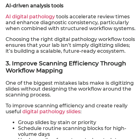
AI-driven analysis tools
AI digital pathology
tools accelerate review times
and enhance diagnostic consistency, particularly
when combined with structured workflow systems.
Choosing the right digital pathology workflow tools
ensures that your lab isn’t simply digitizing slides;
it’s building a scalable, future-ready ecosystem.
3. Improve Scanning Efficiency Through
Workflow Mapping
One of the biggest mistakes labs make is digitizing
slides without designing the workflow around the
scanning process.
To improve scanning efficiency and create really
useful
digital pathology slides
:
Group slides by stain or priority
Schedule routine scanning blocks for high-
volume days