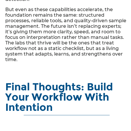
But even as these capabilities accelerate, the
foundation remains the same: structured
processes, reliable tools, and quality-driven sample
management. The future isn’t replacing experts;
it’s giving them more clarity, speed, and room to
focus on interpretation rather than manual tasks.
The labs that thrive will be the ones that treat
workflow not as a static checklist, but as a living
system that adapts, learns, and strengthens over
time.
Final Thoughts: Build
Your Workflow With
Intention