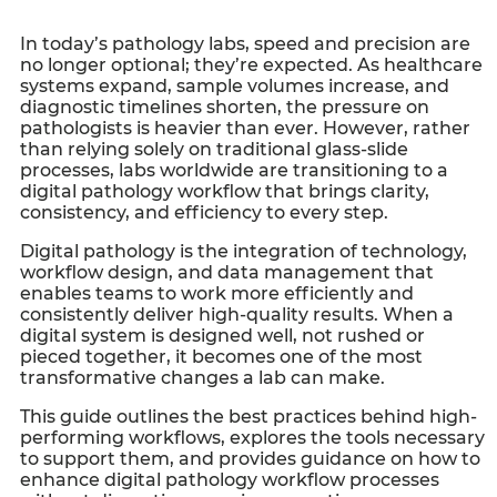
In today’s pathology labs, speed and precision are
no longer optional; they’re expected. As healthcare
systems expand, sample volumes increase, and
diagnostic timelines shorten, the pressure on
pathologists is heavier than ever. However, rather
than relying solely on traditional glass-slide
processes, labs worldwide are transitioning to a
digital pathology workflow that brings clarity,
consistency, and efficiency to every step.
Digital pathology is the integration of technology,
workflow design, and data management that
enables teams to work more efficiently and
consistently deliver high-quality results. When a
digital system is designed well, not rushed or
pieced together, it becomes one of the most
transformative changes a lab can make.
This guide outlines the best practices behind high-
performing workflows, explores the tools necessary
to support them, and provides guidance on how to
enhance digital pathology workflow processes