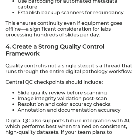
Use barcoding for automated metadata
capture
Establish backup scanners for redundancy
This ensures continuity even if equipment goes
offline—a significant consideration for labs
processing hundreds of slides per day.
4. Create a Strong Quality Control
Framework
Quality control is not a single step; it’s a thread that
runs through the entire digital pathology workflow.
Central QC checkpoints should include:
Slide quality review before scanning
Image integrity validation post-scan
Resolution and color accuracy checks
Annotation and documentation accuracy
Digital QC also supports future integration with AI,
which performs best when trained on consistent,
high-quality datasets. If your team plans to