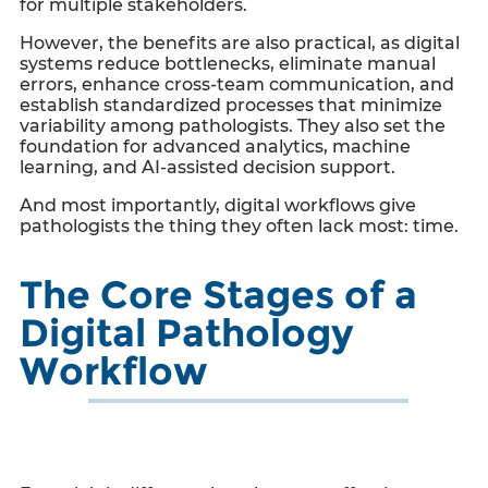
for multiple stakeholders.
However, the benefits are also practical, as digital
systems reduce bottlenecks, eliminate manual
errors, enhance cross-team communication, and
establish standardized processes that minimize
variability among pathologists. They also set the
foundation for advanced analytics, machine
learning, and AI-assisted decision support.
And most importantly, digital workflows give
pathologists the thing they often lack most: time.
The Core Stages of a
Digital Pathology
Workflow