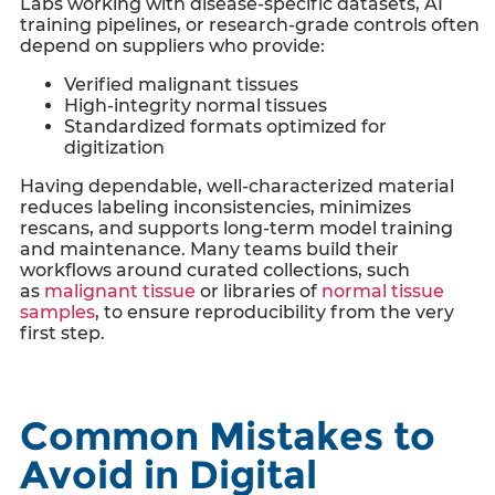
Labs working with disease-specific datasets, AI
training pipelines, or research-grade controls often
depend on suppliers who provide:
Verified malignant tissues
High-integrity normal tissues
Standardized formats optimized for
digitization
Having dependable, well-characterized material
reduces labeling inconsistencies, minimizes
rescans, and supports long-term model training
and maintenance. Many teams build their
workflows around curated collections, such
as
malignant tissue
or libraries of
normal tissue
samples
, to ensure reproducibility from the very
first step.
Common Mistakes to
Avoid in Digital