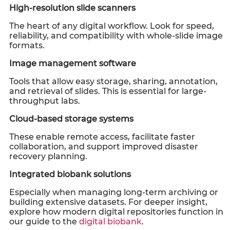
High-resolution slide scanners
The heart of any digital workflow. Look for speed,
reliability, and compatibility with whole-slide image
formats.
Image management software
Tools that allow easy storage, sharing, annotation,
and retrieval of slides. This is essential for large-
throughput labs.
Cloud-based storage systems
These enable remote access, facilitate faster
collaboration, and support improved disaster
recovery planning.
Integrated biobank solutions
Especially when managing long-term archiving or
building extensive datasets. For deeper insight,
explore how modern digital repositories function in
our guide to the
digital biobank
.