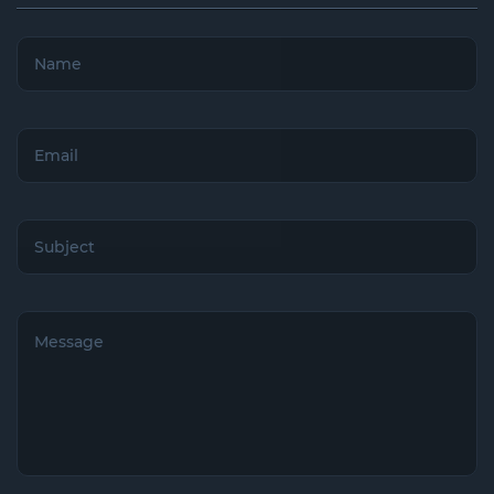
Name
(Required)
Email
(Required)
Subject
(Required)
Untitled