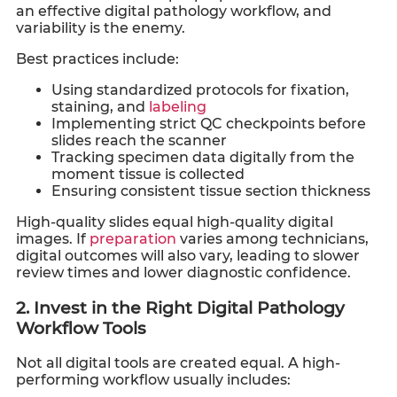
an effective digital pathology workflow, and
variability is the enemy.
Best practices include:
Using standardized protocols for fixation,
staining, and
labeling
Implementing strict QC checkpoints before
slides reach the scanner
Tracking specimen data digitally from the
moment tissue is collected
Ensuring consistent tissue section thickness
High-quality slides equal high-quality digital
images. If
preparation
varies among technicians,
digital outcomes will also vary, leading to slower
review times and lower diagnostic confidence.
2. Invest in the Right Digital Pathology
Workflow Tools
Not all digital tools are created equal. A high-
performing workflow usually includes: