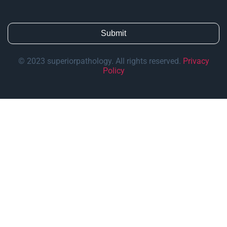
© 2023 superiorpathology. All rights reserved.
Privacy
Policy