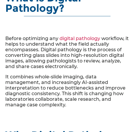
Pathology?
Before optimizing any
digital pathology
workflow, it
helps to understand what the field actually
encompasses. Digital pathology is the process of
converting glass slides into high-resolution digital
images, allowing pathologists to review, analyze,
and share cases electronically.
It combines whole-slide imaging, data
management, and increasingly AI-assisted
interpretation to reduce bottlenecks and improve
diagnostic consistency. This shift is changing how
laboratories collaborate, scale research, and
manage case complexity.