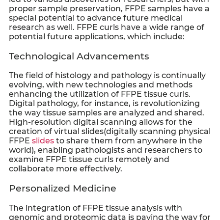
proper sample preservation, FFPE samples have a
special potential to advance future medical
research as well. FFPE curls have a wide range of
potential future applications, which include:
Technological Advancements
The field of histology and pathology is continually
evolving, with new technologies and methods
enhancing the utilization of
FFPE tissue curls
.
Digital pathology, for instance, is revolutionizing
the way tissue samples are analyzed and shared.
High-resolution digital scanning allows for the
creation of virtual slides(digitally scanning physical
FFPE
slides
to share them from anywhere in the
world), enabling pathologists and researchers to
examine
FFPE tissue curls
remotely and
collaborate more effectively.
Personalized Medicine
The integration of FFPE tissue analysis with
genomic and proteomic data is paving the way for