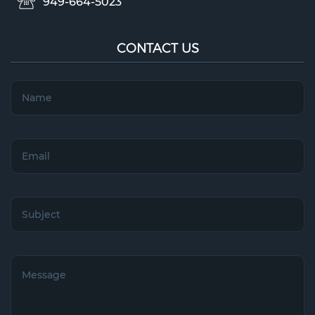
949-664-5023
CONTACT US
Name
(Required)
Email
(Required)
Subject
(Required)
Untitled