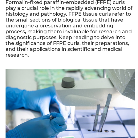
Formalin-fixed paraffin-embedded (FFPE) curls
play a crucial role in the rapidly advancing world of
histology and pathology.
FFPE tissue curls
refer to
the small sections of biological tissue that have
undergone a preservation and embedding
process, making them invaluable for research and
diagnostic purposes. Keep reading to delve into
the significance of
FFPE curls
, their preparations,
and their applications in scientific and medical
research.