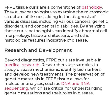
FFPE tissue curls
are a cornerstone of
pathology
.
They allow pathologists to examine the microscopic
structure of tissues, aiding in the diagnosis of
various diseases, including various cancers, genetic
disorders, and congenital disabilities. By analyzing
these curls, pathologists can identify abnormal cell
morphology, tissue architecture, and other
histological features indicative of disease.
Research and Development
Beyond diagnostics,
FFPE curls
are invaluable in
medical research
. Researchers use samples to
study disease mechanisms, identify biomarkers,
and develop new treatments. The preservation of
genetic materials in FFPE tissue allows for
molecular analyses, such as
DNA and RNA
sequencing
, which are critical for understanding
genetic mutations and their roles in disease.