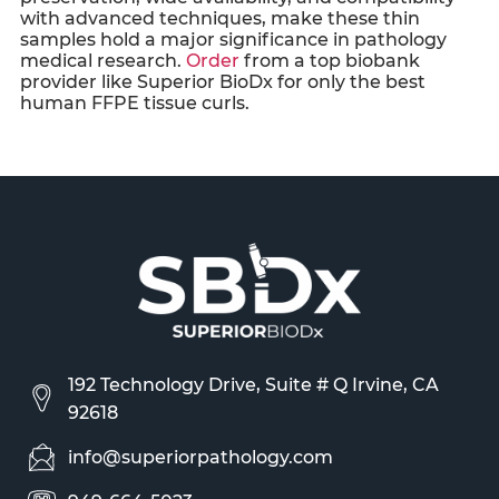
with advanced techniques, make these thin
samples hold a major significance in pathology
medical research.
Order
from a top biobank
provider like Superior BioDx for only the best
human
FFPE tissue curls
.
192 Technology Drive, Suite # Q Irvine, CA
92618
info@superiorpathology.com