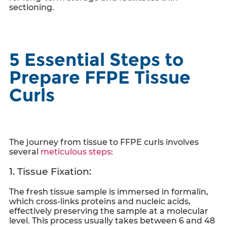
sectioning.
5 Essential Steps to
Prepare FFPE Tissue
Curls
The journey from tissue to
FFPE curls
involves
several
meticulous steps
:
1. Tissue Fixation:
The fresh tissue sample is immersed in formalin,
which cross-links proteins and nucleic acids,
effectively preserving the sample at a molecular
level. This process usually takes between 6 and 48