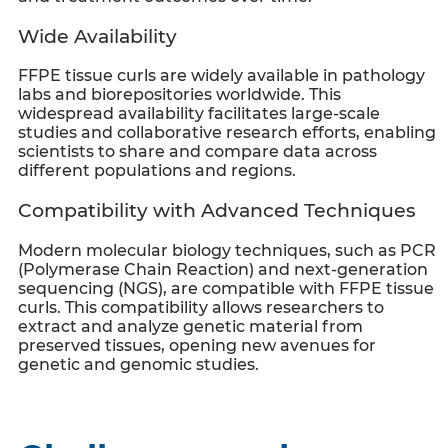
Wide Availability
FFPE tissue curls
are widely available in pathology
labs and biorepositories worldwide. This
widespread availability facilitates large-scale
studies and collaborative research efforts, enabling
scientists to share and compare data across
different populations and regions.
Compatibility with Advanced Techniques
Modern molecular biology techniques, such as PCR
(Polymerase Chain Reaction) and next-generation
sequencing (NGS), are compatible with
FFPE tissue
curls
. This compatibility allows researchers to
extract and analyze genetic material from
preserved tissues, opening new avenues for
genetic and genomic studies.