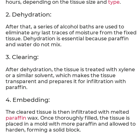
hours, depending on the tissue size and
type
.
2. Dehydration:
After that, a series of alcohol baths are used to
eliminate any last traces of moisture from the fixed
tissue. Dehydration is essential because paraffin
and water do not mix.
3. Clearing:
After dehydration, the tissue is treated with xylene
or a similar solvent, which makes the tissue
transparent and prepares it for infiltration with
paraffin.
4. Embedding:
The cleared tissue is then infiltrated with melted
paraffin
wax. Once thoroughly filled, the tissue is
placed in a mold with more paraffin and allowed to
harden, forming a solid block.