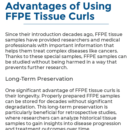
Advantages of Using
FFPE Tissue Curls
Since their introduction decades ago, FFPE tissue
samples have provided researchers and medical
professionals with important information that
helps them treat complex diseases like cancers.
Thanks to these special samples, FFPE samples can
be studied without being harmed in a way that
prevents further research.
Long-Term Preservation
One significant advantage of
FFPE tissue curls
is
their longevity. Properly prepared FFPE samples
can be stored for decades without significant
degradation. This long-term preservation is
particularly beneficial for retrospective studies,
where researchers can analyze historical tissue
samples to gain insights into disease progression
and treatment outcomes over time.