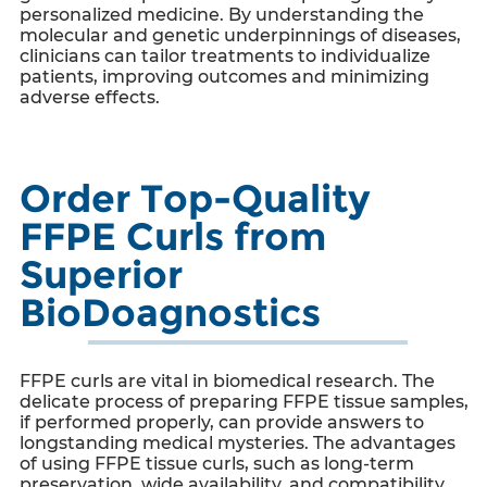
personalized medicine. By understanding the
molecular and genetic underpinnings of diseases,
clinicians can tailor treatments to individualize
patients, improving outcomes and minimizing
adverse effects.
Order Top-Quality
FFPE Curls from
Superior
BioDoagnostics
FFPE curls
are vital in biomedical research. The
delicate process of preparing FFPE tissue samples,
if performed properly, can provide answers to
longstanding medical mysteries. The advantages
of using
FFPE tissue curls
, such as long-term
preservation, wide availability, and compatibility