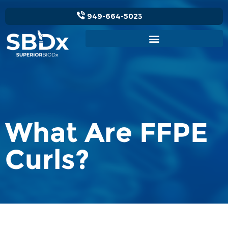
949-664-5023
What Are FFPE
Curls?