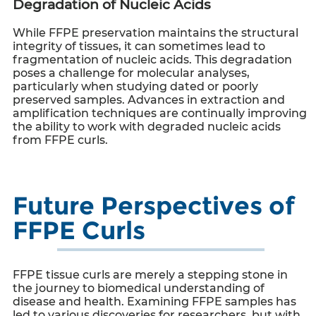
Degradation of Nucleic Acids
While FFPE preservation maintains the structural
integrity of tissues, it can sometimes lead to
fragmentation of nucleic acids. This degradation
poses a challenge for molecular analyses,
particularly when studying dated or poorly
preserved samples. Advances in extraction and
amplification techniques are continually improving
the ability to work with degraded nucleic acids
from
FFPE curls
.
Future Perspectives of
FFPE Curls
FFPE tissue curls are merely a stepping stone in
the journey to biomedical understanding of
disease and health. Examining FFPE samples has
led to various discoveries for researchers, but with