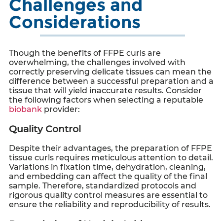
Challenges and
Considerations
Though the benefits of
FFPE curls
are
overwhelming, the challenges involved with
correctly preserving delicate tissues can mean the
difference between a successful preparation and a
tissue that will yield inaccurate results. Consider
the following factors when selecting a reputable
biobank
provider:
Quality Control
Despite their advantages, the preparation of
FFPE
tissue curls
requires meticulous attention to detail.
Variations in fixation time, dehydration, cleaning,
and embedding can affect the quality of the final
sample. Therefore, standardized protocols and
rigorous quality control measures are essential to
ensure the reliability and reproducibility of results.