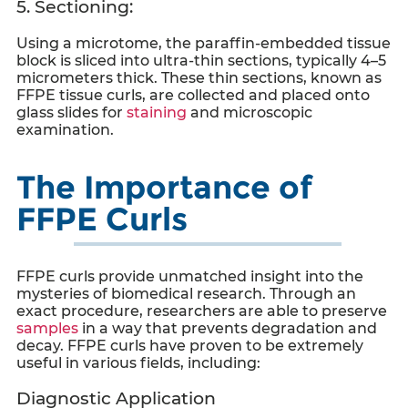
5. Sectioning:
Using a microtome, the paraffin-embedded tissue
block is sliced into ultra-thin sections, typically 4–5
micrometers thick. These thin sections, known as
FFPE tissue curls
, are collected and placed onto
glass slides for
staining
and microscopic
examination.
The Importance of
FFPE Curls
FFPE curls
provide unmatched insight into the
mysteries of biomedical research. Through an
exact procedure, researchers are able to preserve
samples
in a way that prevents degradation and
decay.
FFPE curls
have proven to be extremely
useful in various fields, including:
Diagnostic Application