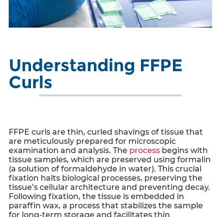
Understanding FFPE
Curls
FFPE curls
are thin, curled shavings of tissue that
are meticulously prepared for microscopic
examination and analysis. The
process
begins with
tissue samples, which are preserved using formalin
(a solution of formaldehyde in water). This crucial
fixation halts biological processes, preserving the
tissue’s cellular architecture and preventing decay.
Following fixation, the tissue is embedded in
paraffin wax, a process that stabilizes the sample
for long-term storage and facilitates thin